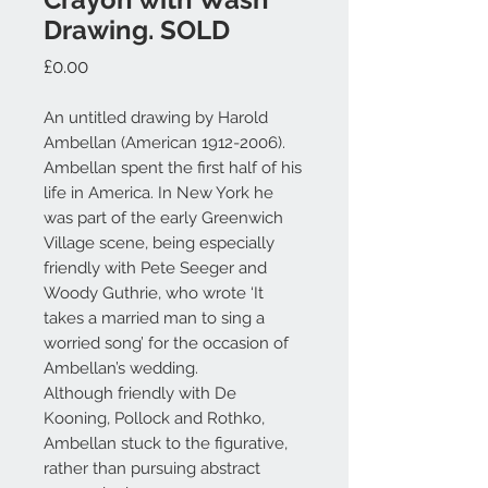
Drawing. SOLD
Price
£0.00
An untitled drawing by Harold
Ambellan (American 1912-2006).
Ambellan spent the first half of his
life in America. In New York he
was part of the early Greenwich
Village scene, being especially
friendly with Pete Seeger and
Woody Guthrie, who wrote ‘It
takes a married man to sing a
worried song’ for the occasion of
Ambellan’s wedding.
Although friendly with De
Kooning, Pollock and Rothko,
Ambellan stuck to the figurative,
rather than pursuing abstract