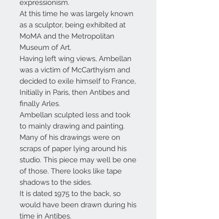
expressionism.
At this time he was largely known
as a sculptor, being exhibited at
MoMA and the Metropolitan
Museum of Art.
Having left wing views, Ambellan
was a victim of McCarthyism and
decided to exile himself to France,
Initially in Paris, then Antibes and
finally Arles.
Ambellan sculpted less and took
to mainly drawing and painting.
Many of his drawings were on
scraps of paper lying around his
studio. This piece may well be one
of those. There looks like tape
shadows to the sides.
It is dated 1975 to the back, so
would have been drawn during his
time in Antibes.