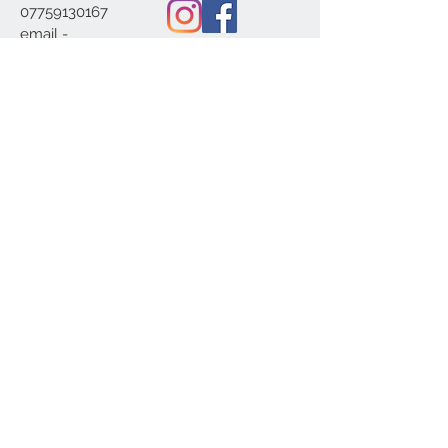
07759130167
email -
c20home@btinterne
t.com
We Accept
© 2020 c20home