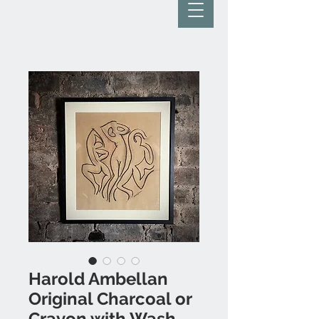
Harold Ambellan
Original Charcoal or
Crayon with Wash