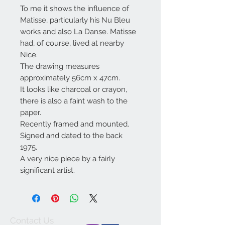
To me it shows the influence of
Matisse, particularly his Nu Bleu
works and also La Danse. Matisse
had, of course, lived at nearby
Nice.
The drawing measures
approximately 56cm x 47cm.
It looks like charcoal or crayon,
there is also a faint wash to the
paper.
Recently framed and mounted.
Signed and dated to the back
1975.
A very nice piece by a fairly
significant artist.
Contact Us