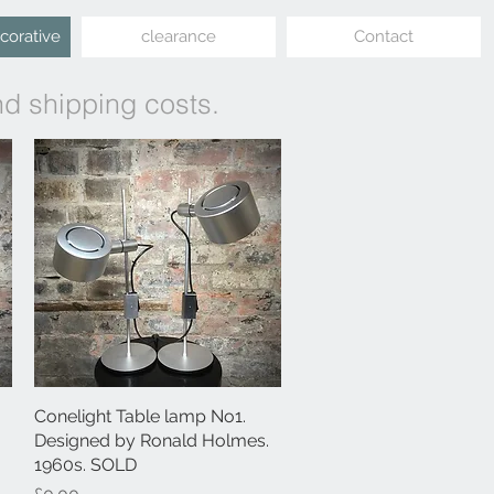
ecorative
clearance
Contact
nd shipping costs.
Conelight Table lamp No1.
Quick View
Designed by Ronald Holmes.
1960s. SOLD
Price