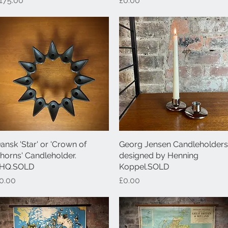
175.00
£0.00
ansk 'Star' or 'Crown of
Quick View
Georg Jensen Candleholders
Quick View
horns' Candleholder.
designed by Henning
HQ.SOLD
Koppel.SOLD
rice
Price
0.00
£0.00