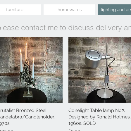
furniture
homewares
lighting and d
please contact me to discuss delivery a
rutalist Bronzed Steel
Quick View
Conelight Table lamp No2.
Quick View
andelabra/Candleholder.
Designed by Ronald Holmes.
970s
1960s. SOLD
rice
Price