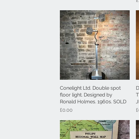
£
Conelight Ltd. Double spot
Quick View
D
floor light. Designed by
T
Ronald Holmes. 1960s. SOLD
J
Price
P
£0.00
£