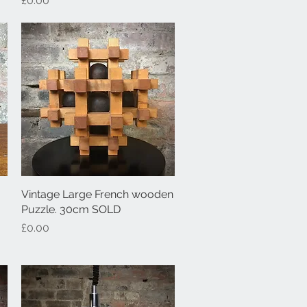
£0.00
Vintage Large French wooden
Quick View
Puzzle. 30cm SOLD
Price
£0.00