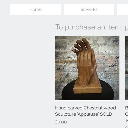
Home
artworks
To purchase an item, 
Hand carved Chestnut wood
Quick View
B
Sculpture 'Applause' SOLD
C
1
Price
£0.00
P