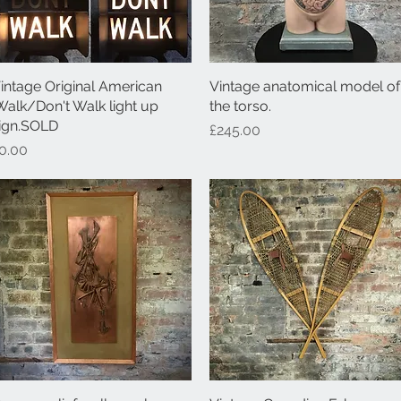
intage Original American
Quick View
Vintage anatomical model of
Quick View
Walk/Don't Walk light up
the torso.
ign.SOLD
Price
£245.00
rice
0.00