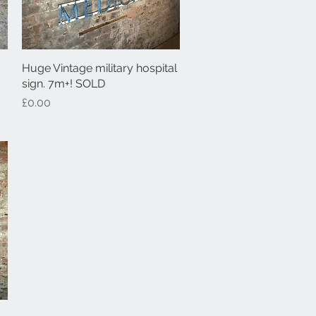
Huge Vintage military hospital
Quick View
sign. 7m+! SOLD
Price
£0.00