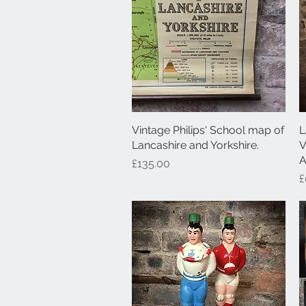
Vintage Philips' School map of
Quick View
L
Lancashire and Yorkshire.
V
A
Price
£135.00
P
£