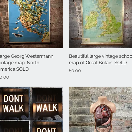
arge Georg Westermann
Quick View
Beautiful large vintage schoo
Quick View
intage map. North
map of Great Britain. SOLD
merica.SOLD
Price
£0.00
rice
0.00