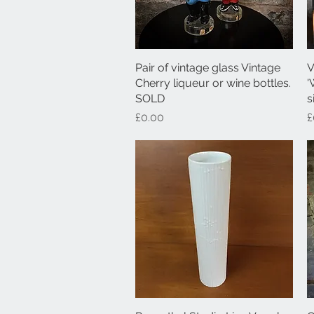
Pair of vintage glass Vintage
Quick View
V
Cherry liqueur or wine bottles.
'
SOLD
s
Price
P
£0.00
£