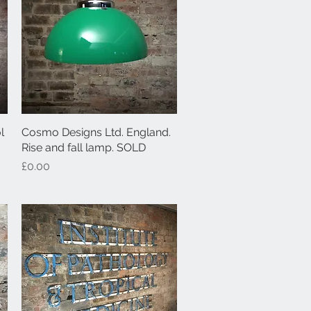
l
Cosmo Designs Ltd. England.
Quick View
Rise and fall lamp. SOLD
Price
£0.00