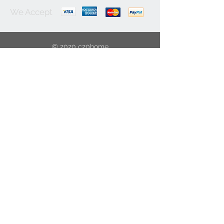
We Accept
© 2020 c20home