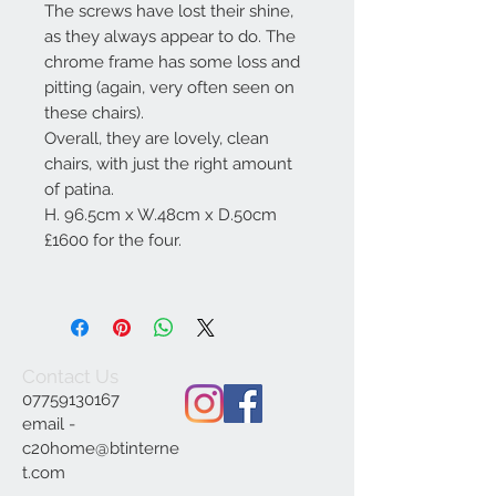
The screws have lost their shine,
as they always appear to do. The
chrome frame has some loss and
pitting (again, very often seen on
these chairs).
Overall, they are lovely, clean
chairs, with just the right amount
of patina.
H. 96.5cm x W.48cm x D.50cm
£1600 for the four.
Contact Us
07759130167
email -
c20home@btinterne
t.com