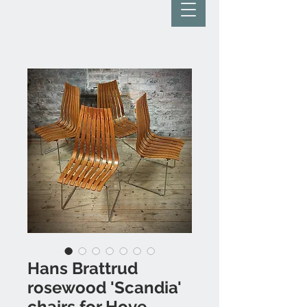
Hans Brattrud
rosewood 'Scandia'
chairs for Hove