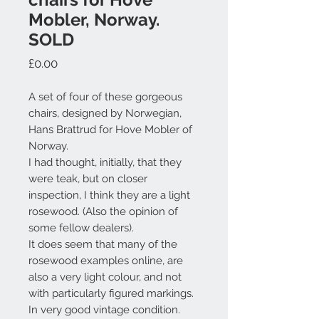
Mobler, Norway.
SOLD
Price
£0.00
A set of four of these gorgeous
chairs, designed by Norwegian,
Hans Brattrud for Hove Mobler of
Norway.
I had thought, initially, that they
were teak, but on closer
inspection, I think they are a light
rosewood. (Also the opinion of
some fellow dealers).
It does seem that many of the
rosewood examples online, are
also a very light colour, and not
with particularly figured markings.
In very good vintage condition.