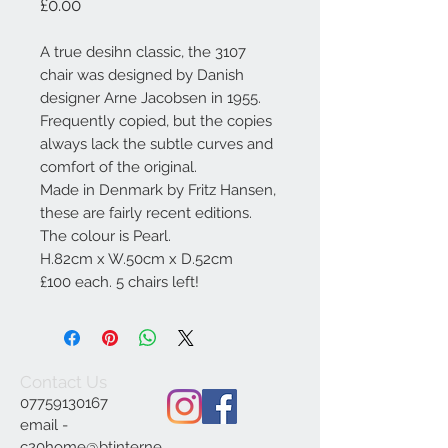
Price
£0.00
A true desihn classic, the 3107
chair was designed by Danish
designer Arne Jacobsen in 1955.
Frequently copied, but the copies
always lack the subtle curves and
comfort of the original.
Made in Denmark by Fritz Hansen,
these are fairly recent editions.
The colour is Pearl.
H.82cm x W.50cm x D.52cm
£100 each. 5 chairs left!
Contact Us
07759130167
email -
c20home@btinterne