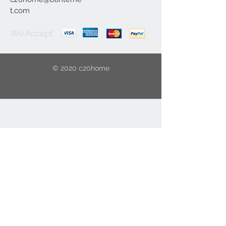
t.com
We Accept
© 2020 c20home