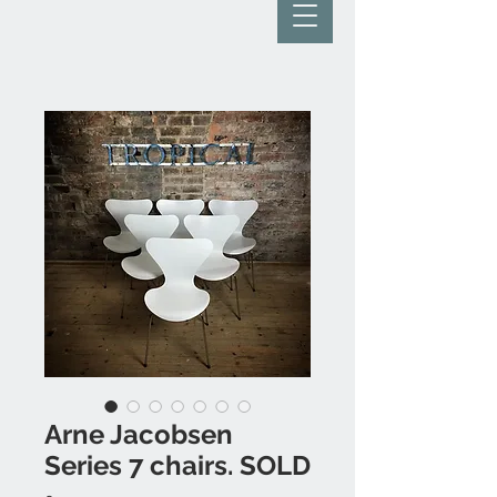
Arne Jacobsen
Series 7 chairs. SOLD