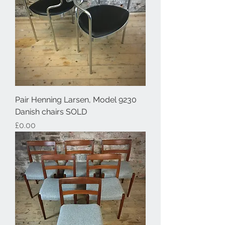
Pair Henning Larsen, Model 9230
Danish chairs SOLD
Price
£0.00