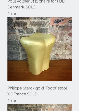
Poul Volther J111 chairs for FDB
Denmark. SOLD
Price
£0.00
Philippe Starck gold 'Tooth' stool.
XO France SOLD
Price
£0.00