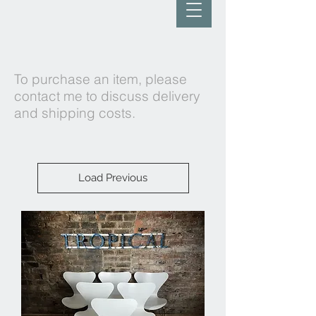
To purchase an item, please
contact me to discuss delivery
and shipping costs.
Load Previous