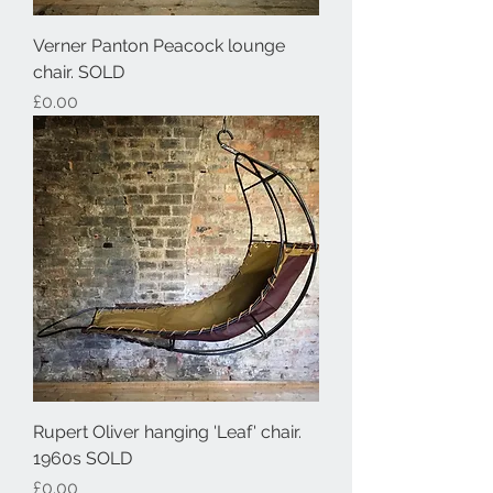
Verner Panton Peacock lounge
chair. SOLD
Price
£0.00
Rupert Oliver hanging 'Leaf' chair.
1960s SOLD
Price
£0.00