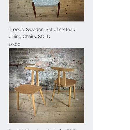
Troeds, Sweden. Set of six teak
dining Chairs. SOLD
Price
£0.00