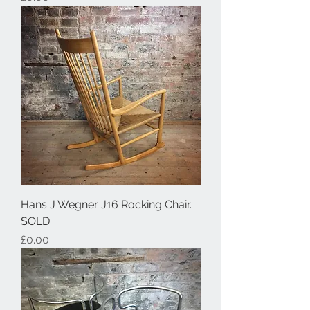
Hans J Wegner J16 Rocking Chair.
SOLD
Price
£0.00