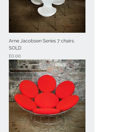
Arne Jacobsen Series 7 chairs.
SOLD
Price
£0.00